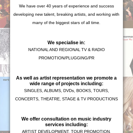
We have over 40 years of experience and success
developing new talent, breaking artists, and working with
many of the biggest stars of all time.
We specialise in:
NATIONAL AND REGIONAL TV & RADIO
PROMOTION/PLUGGING/PR
As well as artist representation we promote a
wide range of projects including:
SINGLES, ALBUMS, DVDs, BOOKS, TOURS,
CONCERTS, THEATRE, STAGE & TV PRODUCTIONS
We offer consultation on music industry
services including:
ARTIST DEVELOPMENT, TOUR PROMOTION,