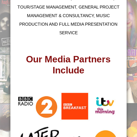
TOUR/STAGE MANAGEMENT, GENERAL PROJECT
MANAGEMENT & CONSULTANCY, MUSIC
PRODUCTION AND FULL MEDIA PRESENTATION
SERVICE
Our Media Partners
Include