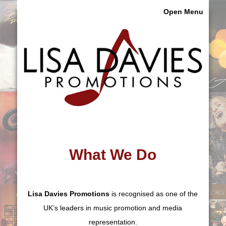
Open Menu
What We Do
Lisa Davies Promotions
is recognised as one of the
UK’s leaders in music promotion and media
representation.