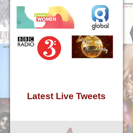
Latest Live Tweets